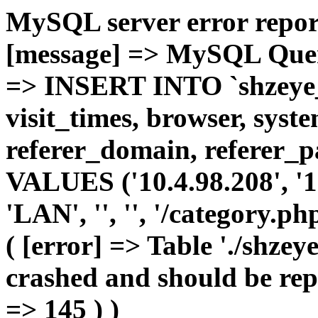
MySQL server error report
[message] => MySQL Query 
=> INSERT INTO `shzeye_c
visit_times, browser, syst
referer_domain, referer_pa
VALUES ('10.4.98.208', '1',
'LAN', '', '', '/category.p
( [error] => Table './shze
crashed and should be repa
=> 145 ) )