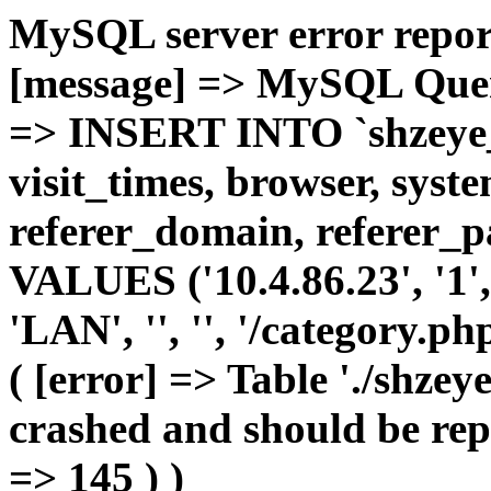
MySQL server error report
[message] => MySQL Query 
=> INSERT INTO `shzeye_c
visit_times, browser, syst
referer_domain, referer_pa
VALUES ('10.4.86.23', '1', 
'LAN', '', '', '/category.p
( [error] => Table './shze
crashed and should be repa
=> 145 ) )