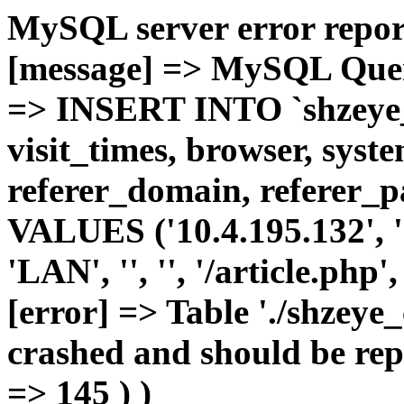
MySQL server error report
[message] => MySQL Query 
=> INSERT INTO `shzeye_c
visit_times, browser, syst
referer_domain, referer_pa
VALUES ('10.4.195.132', '1'
'LAN', '', '', '/article.php
[error] => Table './shzeye
crashed and should be repa
=> 145 ) )