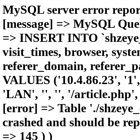
MySQL server error report
[message] => MySQL Query 
=> INSERT INTO `shzeye_c
visit_times, browser, syst
referer_domain, referer_pa
VALUES ('10.4.86.23', '1', 
'LAN', '', '', '/article.php
[error] => Table './shzeye
crashed and should be repa
=> 145 ) )