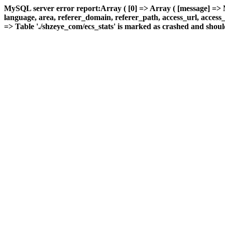
MySQL server error report:Array ( [0] => Array ( [message] => 
language, area, referer_domain, referer_path, access_url, access_ti
=> Table './shzeye_com/ecs_stats' is marked as crashed and should