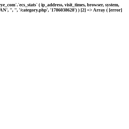
com`.`ecs_stats` ( ip_address, visit_times, browser, system,
, '', '', '/category.php', '1786038628') ) [2] => Array ( [error]