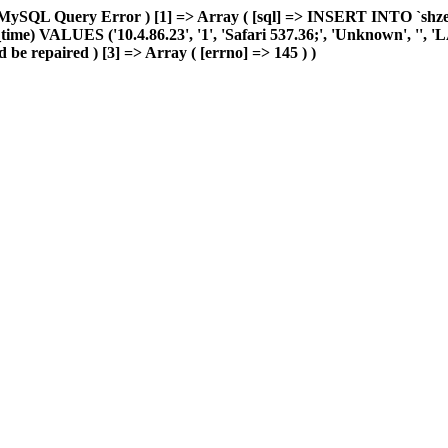
MySQL Query Error ) [1] => Array ( [sql] => INSERT INTO `shzeye_
me) VALUES ('10.4.86.23', '1', 'Safari 537.36;', 'Unknown', '', 'LAN'
 be repaired ) [3] => Array ( [errno] => 145 ) )