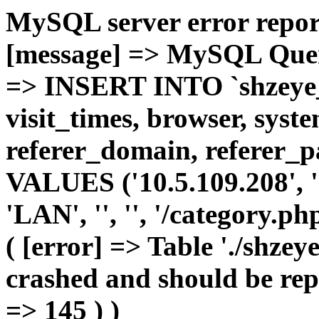
MySQL server error report
[message] => MySQL Query 
=> INSERT INTO `shzeye_c
visit_times, browser, syst
referer_domain, referer_pa
VALUES ('10.5.109.208', '1'
'LAN', '', '', '/category.p
( [error] => Table './shze
crashed and should be repa
=> 145 ) )