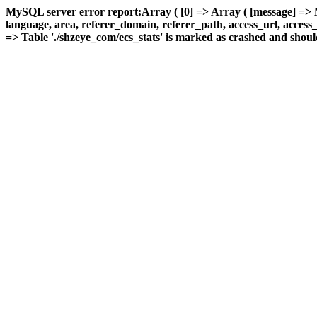
MySQL server error report:Array ( [0] => Array ( [message] => 
language, area, referer_domain, referer_path, access_url, access_ti
=> Table './shzeye_com/ecs_stats' is marked as crashed and should