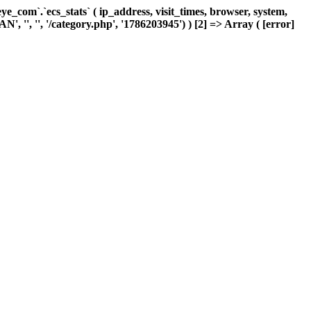
com`.`ecs_stats` ( ip_address, visit_times, browser, system,
, '', '', '/category.php', '1786203945') ) [2] => Array ( [error]