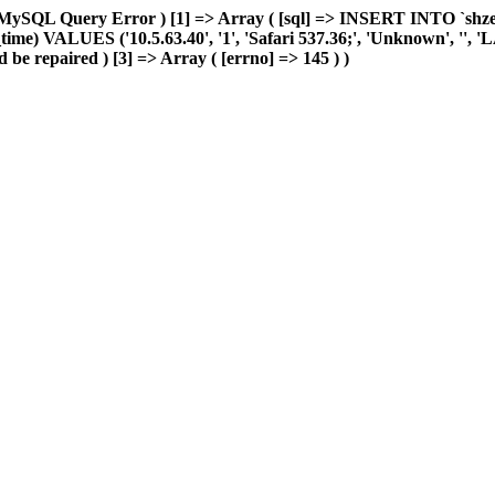
MySQL Query Error ) [1] => Array ( [sql] => INSERT INTO `shzeye_
me) VALUES ('10.5.63.40', '1', 'Safari 537.36;', 'Unknown', '', 'LAN'
 be repaired ) [3] => Array ( [errno] => 145 ) )