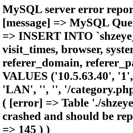
MySQL server error report
[message] => MySQL Query 
=> INSERT INTO `shzeye_c
visit_times, browser, syst
referer_domain, referer_pa
VALUES ('10.5.63.40', '1', 
'LAN', '', '', '/category.p
( [error] => Table './shze
crashed and should be repa
=> 145 ) )