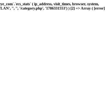
com`.`ecs_stats` ( ip_address, visit_times, browser, system,
AN', '', '', '/category.php', '1786331553') ) [2] => Array ( [error]