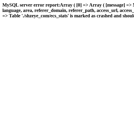
MySQL server error report:Array ( [0] => Array ( [message] => 
language, area, referer_domain, referer_path, access_url, access_ti
=> Table './shzeye_com/ecs_stats' is marked as crashed and should