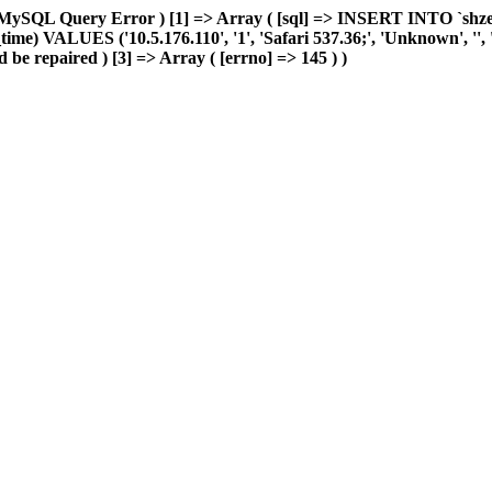
MySQL Query Error ) [1] => Array ( [sql] => INSERT INTO `shzeye_
me) VALUES ('10.5.176.110', '1', 'Safari 537.36;', 'Unknown', '', 'L
 be repaired ) [3] => Array ( [errno] => 145 ) )