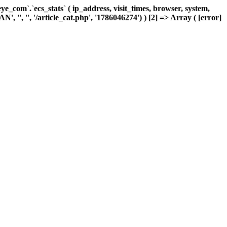
com`.`ecs_stats` ( ip_address, visit_times, browser, system,
, '', '', '/article_cat.php', '1786046274') ) [2] => Array ( [error]