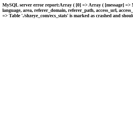
MySQL server error report:Array ( [0] => Array ( [message] => 
language, area, referer_domain, referer_path, access_url, access_ti
=> Table './shzeye_com/ecs_stats' is marked as crashed and should