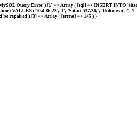
MySQL Query Error ) [1] => Array ( [sql] => INSERT INTO `shzeye_
me) VALUES ('10.4.86.23', '1', 'Safari 537.36;', 'Unknown', '', 'LAN'
 be repaired ) [3] => Array ( [errno] => 145 ) )